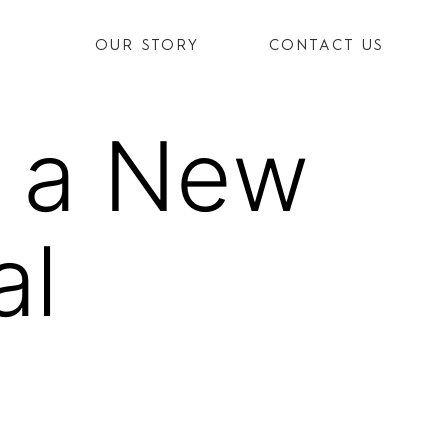
OUR STORY
CONTACT US
s a New
al