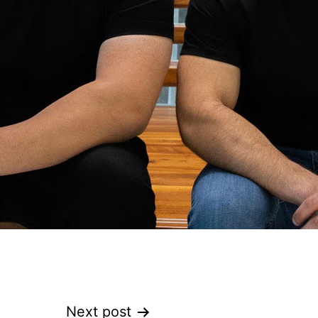
Next post