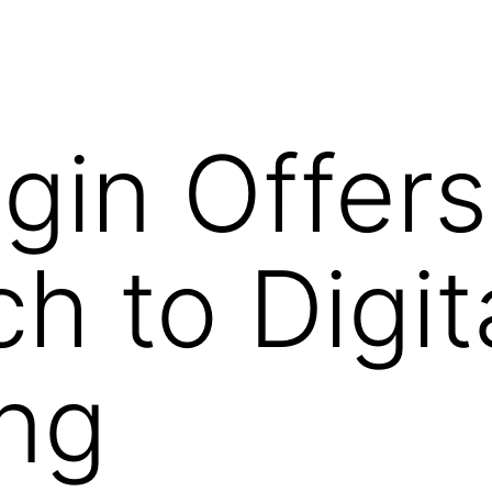
gin Offer
h to Digit
ng