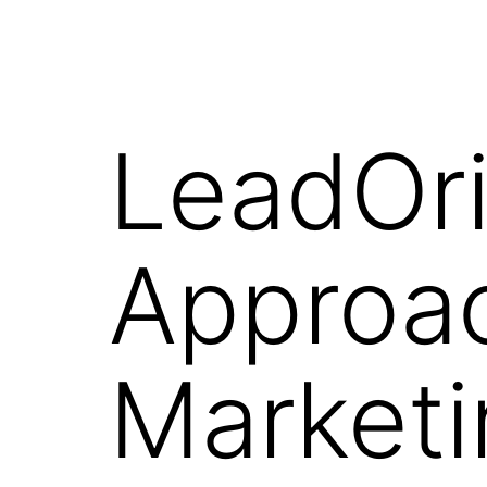
LeadOri
Approac
Marketi