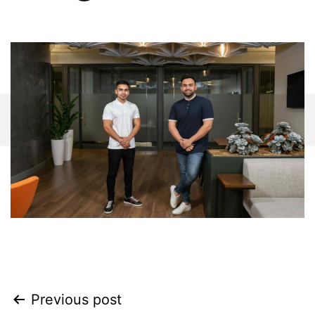
Previous post