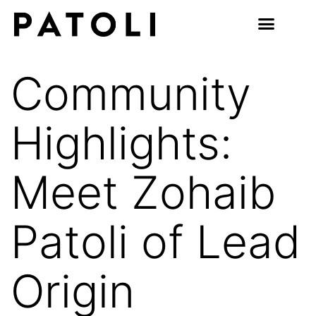
Community
Highlights:
Meet Zohaib
Patoli of Lead
Origin